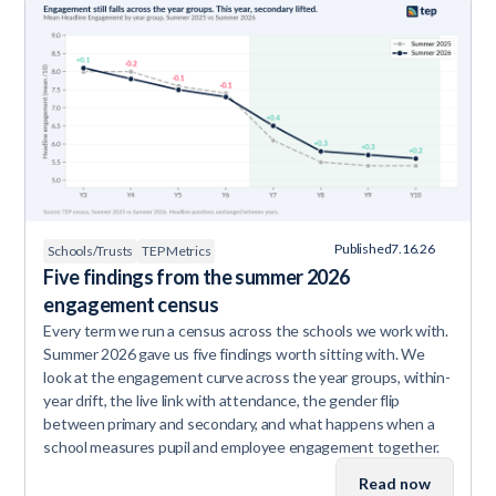
Published
7.16.26
Schools/Trusts
TEP Metrics
Five findings from the summer 2026
engagement census
Every term we run a census across the schools we work with.
Summer 2026 gave us five findings worth sitting with. We
look at the engagement curve across the year groups, within-
year drift, the live link with attendance, the gender flip
between primary and secondary, and what happens when a
school measures pupil and employee engagement together.
Read now