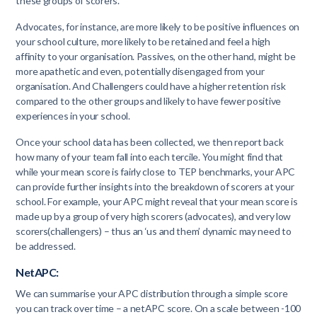
these groups of scorers.
Advocates, for instance, are more likely to be positive influences on
your school culture, more likely to be retained and feel a high
affinity to your organisation. Passives, on the other hand, might be
more apathetic and even, potentially disengaged from your
organisation. And Challengers could have a higher retention risk
compared to the other groups and likely to have fewer positive
experiences in your school.
Once your school data has been collected, we then report back
how many of your team fall into each tercile. You might find that
while your mean score is fairly close to TEP benchmarks, your APC
can provide further insights into the breakdown of scorers at your
school. For example, your APC might reveal that your mean score is
made up by a group of very high scorers (advocates), and very low
scorers(challengers) – thus an ‘us and them’ dynamic may need to
be addressed.
NetAPC:
We can summarise your APC distribution through a simple score
you can track over time – a netAPC score. On a scale between -100