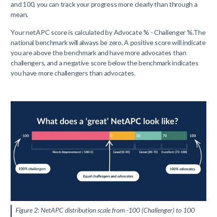
and 100, you can track your progress more clearly than through a
mean.
Your netAPC score is calculated by Advocate % - Challenger %.The
national benchmark will always be zero. A positive score will indicate
you are above the benchmark and have more advocates than
challengers, and a negative score below the benchmark indicates
you have more challengers than advocates.
Figure 2: NetAPC distribution scale from -100 (Challenger) to 100