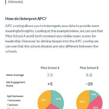
(Advocate).
How do I interpret APC?
APC scoring allows you to interrogate your data to provide more
meaningful insights. Looking at the example below, we can see that
Pilot School A and B both received very similar mean scores for
leadership. However, by delving deeper into the APC scoring we
can see that the school climates are very different between the
schools.