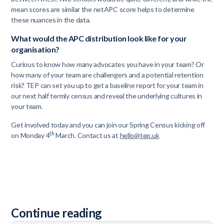
mean scores are similar the netAPC score helps to determine
these nuances in the data.
What would the APC distribution look like for your
organisation?
Curious to know how many advocates you have in your team? Or
how many of your team are challengers and a potential retention
risk? TEP can set you up to get a baseline report for your team in
our next half termly census and reveal the underlying cultures in
your team.
Get involved today and you can join our Spring Census kicking off
th
on Monday 4
March. Contact us at
hello@tep.uk
Continue reading