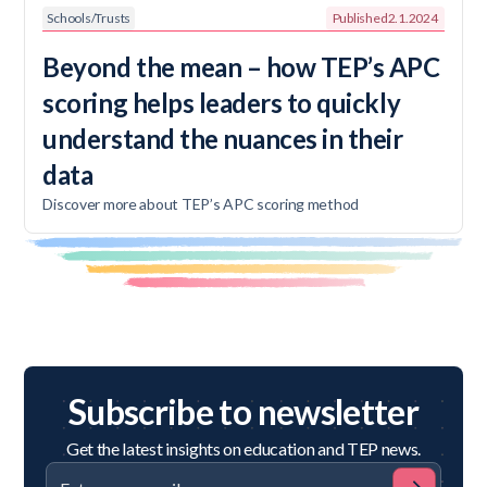
Schools/Trusts
Published
2.1.2024
Beyond the mean – how TEP’s APC
scoring helps leaders to quickly
understand the nuances in their
data
Discover more about TEP’s APC scoring method
Subscribe to newsletter
Get the latest insights on education and TEP news.