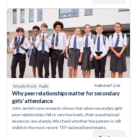
Published
7.2.26
Schools/Trusts
Pupils
Why peer relationships matter for secondary
girls' attendance
John Jerrim's new research shows that when secondary girls'
peer relationships fall to very low levels, their unauthorised
absences rise sharply. We check whether the pattern is still
visible in the most recent TEP national benchmarks.