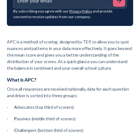
By subscribing you agree with our
Privacy Policy
and provide
consent to receive updates from our company.
APC is a method of scoring, designed by TEP, to allow you to spot
nuances and patterns in your data more effectively. It goes beyond
the mean score and gives you a better understanding of the
distribution of your scores. At a quick glance you can understand
the balance in sentiment and your overall school culture.
What is APC?
Once all responses are received nationally, data for each question
and driver is sorted into three groups:
·
A
dvocates (top third of scorers)
·
P
assives (middle third of scorers)
·
C
hallengers (bottom third of scorers)