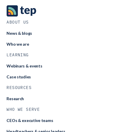
ABOUT US
News & blogs
Who we are
LEARNING
Webinars & events
Case studies
RESOURCES
Research
WHO WE SERVE
CEOs & executive teams
Headteachers & senior leaders