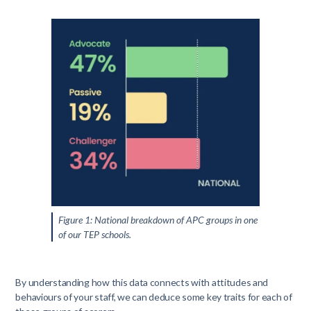
Figure 1: National breakdown of APC groups in one
of our TEP schools.
By understanding how this data connects with attitudes and
behaviours of your staff, we can deduce some key traits for each of