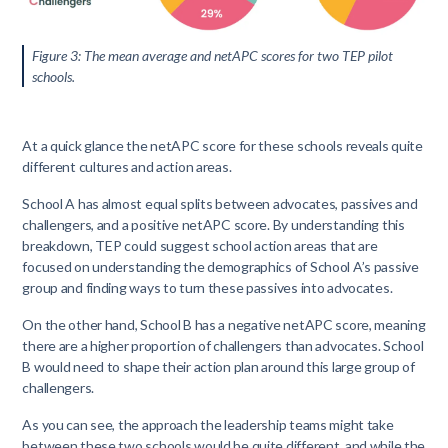
Figure 3: The mean average and netAPC scores for two TEP pilot
schools.
At a quick glance the netAPC score for these schools reveals quite
different cultures and action areas.
School A has almost equal splits between advocates, passives and
challengers, and a positive netAPC score. By understanding this
breakdown, TEP could suggest school action areas that are
focused on understanding the demographics of School A’s passive
group and finding ways to turn these passives into advocates.
On the other hand, School B has a negative netAPC score, meaning
there are a higher proportion of challengers than advocates. School
B would need to shape their action plan around this large group of
challengers.
As you can see, the approach the leadership teams might take
between these two schools would be quite different, and while the