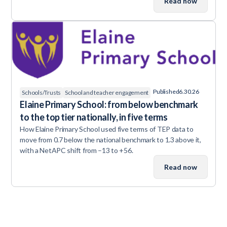
Read now
Published
6.30.26
Schools/Trusts
School and teacher engagement
Elaine Primary School: from below benchmark
to the top tier nationally, in five terms
How Elaine Primary School used five terms of TEP data to
move from 0.7 below the national benchmark to 1.3 above it,
with a NetAPC shift from –13 to +56.
Read now