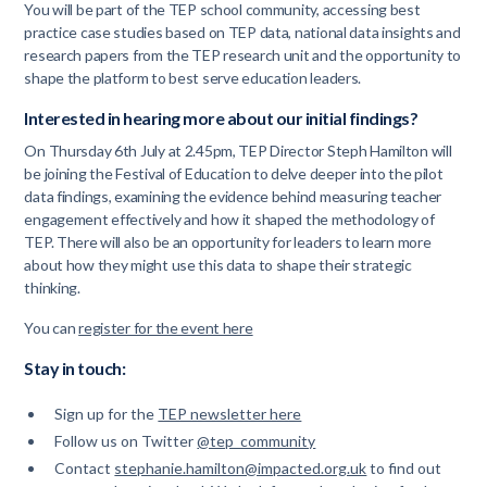
You will be part of the TEP school community, accessing best
practice case studies based on TEP data, national data insights and
research papers from the TEP research unit and the opportunity to
shape the platform to best serve education leaders.
Interested in hearing more about our initial findings?
On Thursday 6th July at 2.45pm, TEP Director Steph Hamilton will
be joining the Festival of Education to delve deeper into the pilot
data findings, examining the evidence behind measuring teacher
engagement effectively and how it shaped the methodology of
TEP. There will also be an opportunity for leaders to learn more
about how they might use this data to shape their strategic
thinking.
You can
register for the event here
Stay in touch:
Sign up for the
TEP newsletter here
Follow us on Twitter
@tep_community
Contact
stephanie.hamilton@impacted.org.uk
to find out