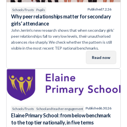
Published
7.2.26
Schools/Trusts
Pupils
Why peer relationships matter for secondary
girls' attendance
John Jerrim's new research shows that when secondary girls'
peer relationships fall to very low levels, their unauthorised
absences rise sharply. We check whether the pattern is still
visible in the most recent TEP national benchmarks.
Read now
Published
6.30.26
Schools/Trusts
School and teacher engagement
Elaine Primary School: from below benchmark
to the top tier nationally, in five terms