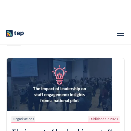
Organisations
Published
5.7.2023