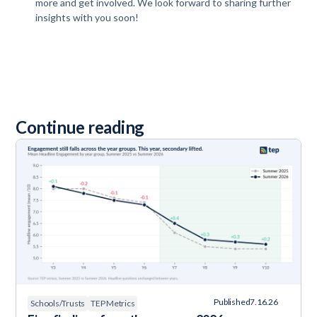
more and get involved. We look forward to sharing further
insights with you soon!
Continue reading
Published
7.16.26
Schools/Trusts
TEP Metrics