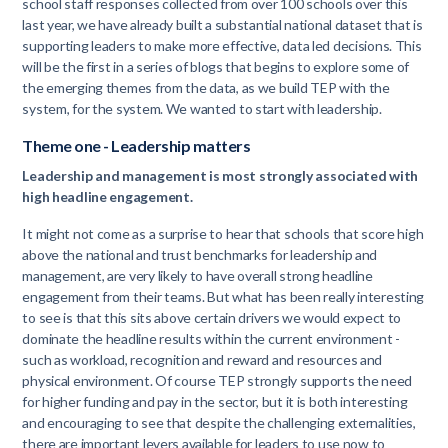
school staff responses collected from over 100 schools over this
last year, we have already built a substantial national dataset that is
supporting leaders to make more effective, data led decisions. This
will be the first in a series of blogs that begins to explore some of
the emerging themes from the data, as we build TEP with the
system, for the system. We wanted to start with leadership.
Theme one - Leadership matters
Leadership and management is most strongly associated with
high headline engagement.
It might not come as a surprise to hear that schools that score high
above the national and trust benchmarks for leadership and
management, are very likely to have overall strong headline
engagement from their teams. But what has been really interesting
to see is that this sits above certain drivers we would expect to
dominate the headline results within the current environment -
such as workload, recognition and reward and resources and
physical environment. Of course TEP strongly supports the need
for higher funding and pay in the sector, but it is both interesting
and encouraging to see that despite the challenging externalities,
there are important levers available for leaders to use now to