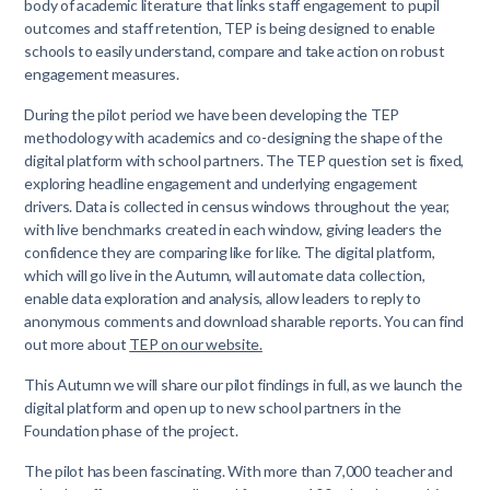
body of academic literature that links staff engagement to pupil
outcomes and staff retention, TEP is being designed to enable
schools to easily understand, compare and take action on robust
engagement measures.
During the pilot period we have been developing the TEP
methodology with academics and co-designing the shape of the
digital platform with school partners. The TEP question set is fixed,
exploring headline engagement and underlying engagement
drivers. Data is collected in census windows throughout the year,
with live benchmarks created in each window, giving leaders the
confidence they are comparing like for like. The digital platform,
which will go live in the Autumn, will automate data collection,
enable data exploration and analysis, allow leaders to reply to
anonymous comments and download sharable reports. You can find
out more about
TEP on our website.
This Autumn we will share our pilot findings in full, as we launch the
digital platform and open up to new school partners in the
Foundation phase of the project.
The pilot has been fascinating. With more than 7,000 teacher and