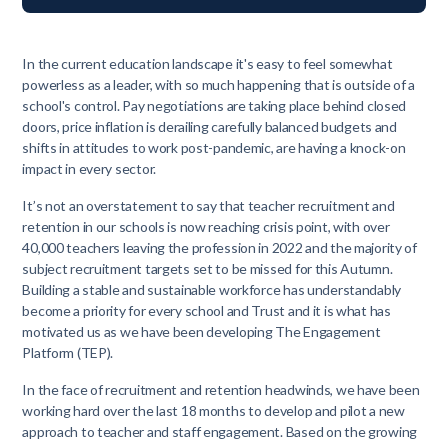
In the current education landscape it's easy to feel somewhat
powerless as a leader, with so much happening that is outside of a
school's control. Pay negotiations are taking place behind closed
doors, price inflation is derailing carefully balanced budgets and
shifts in attitudes to work post-pandemic, are having a knock-on
impact in every sector.
It’s not an overstatement to say that teacher recruitment and
retention in our schools is now reaching crisis point, with over
40,000 teachers leaving the profession in 2022 and the majority of
subject recruitment targets set to be missed for this Autumn.
Building a stable and sustainable workforce has understandably
become a priority for every school and Trust and it is what has
motivated us as we have been developing The Engagement
Platform (TEP).
In the face of recruitment and retention headwinds, we have been
working hard over the last 18 months to develop and pilot a new
approach to teacher and staff engagement. Based on the growing