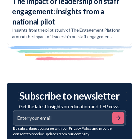
The impact of leadership on staff
engagement: insights from a
national pilot
Insights from the pilot study of The Engagement Platform
around the impact of leadership on staff engagement.
Subscribe to newsletter
Get the latest insights on education and TEP news.
By subscribing you agree with our
Privacy Policy
and provide
consent to receive updates from our company.