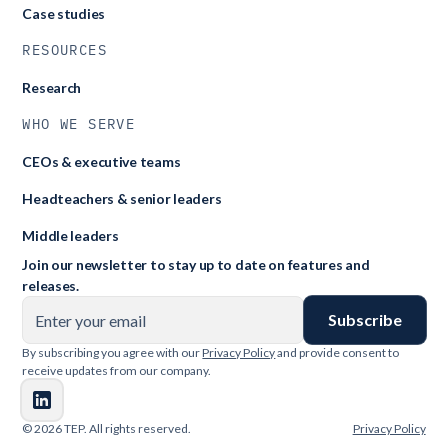
Case studies
RESOURCES
Research
WHO WE SERVE
CEOs & executive teams
Headteachers & senior leaders
Middle leaders
Join our newsletter to stay up to date on features and
releases.
By subscribing you agree with our
Privacy Policy
and provide consent to
receive updates from our company.
© 2026 TEP. All rights reserved.
Privacy Policy