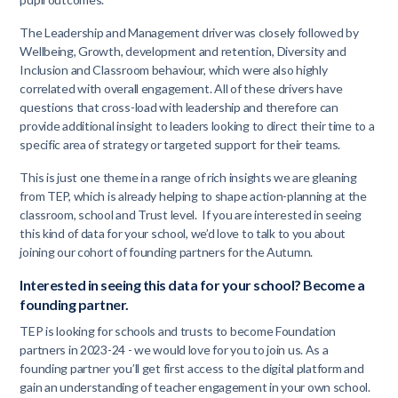
The Leadership and Management driver was closely followed by
Wellbeing, Growth, development and retention, Diversity and
Inclusion and Classroom behaviour, which were also highly
correlated with overall engagement. All of these drivers have
questions that cross-load with leadership and therefore can
provide additional insight to leaders looking to direct their time to a
specific area of strategy or targeted support for their teams.
This is just one theme in a range of rich insights we are gleaning
from TEP, which is already helping to shape action-planning at the
classroom, school and Trust level. If you are interested in seeing
this kind of data for your school, we’d love to talk to you about
joining our cohort of founding partners for the Autumn.
Interested in seeing this data for your school? Become a
founding partner.
TEP is looking for schools and trusts to become Foundation
partners in 2023-24 - we would love for you to join us. As a
founding partner you’ll get first access to the digital platform and
gain an understanding of teacher engagement in your own school.