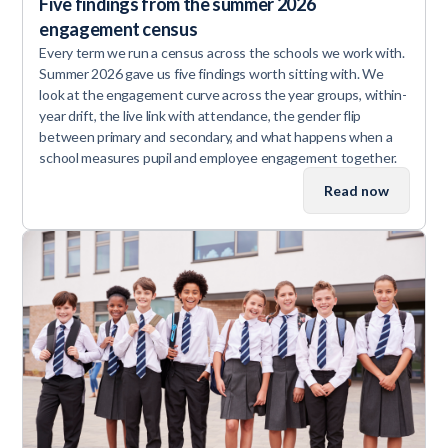
Five findings from the summer 2026
engagement census
Every term we run a census across the schools we work with.
Summer 2026 gave us five findings worth sitting with. We
look at the engagement curve across the year groups, within-
year drift, the live link with attendance, the gender flip
between primary and secondary, and what happens when a
school measures pupil and employee engagement together.
Read now