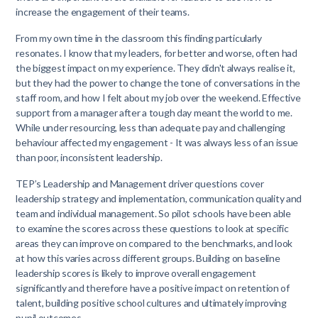
increase the engagement of their teams.
From my own time in the classroom this finding particularly
resonates. I know that my leaders, for better and worse, often had
the biggest impact on my experience. They didn't always realise it,
but they had the power to change the tone of conversations in the
staff room, and how I felt about my job over the weekend. Effective
support from a manager after a tough day meant the world to me.
While under resourcing, less than adequate pay and challenging
behaviour affected my engagement - It was always less of an issue
than poor, inconsistent leadership.
TEP’s Leadership and Management driver questions cover
leadership strategy and implementation, communication quality and
team and individual management. So pilot schools have been able
to examine the scores across these questions to look at specific
areas they can improve on compared to the benchmarks, and look
at how this varies across different groups. Building on baseline
leadership scores is likely to improve overall engagement
significantly and therefore have a positive impact on retention of
talent, building positive school cultures and ultimately improving
pupil outcomes.