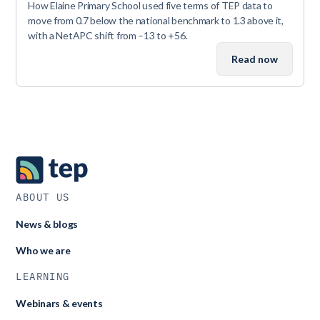
How Elaine Primary School used five terms of TEP data to
move from 0.7 below the national benchmark to 1.3 above it,
with a NetAPC shift from –13 to +56.
Read now
ABOUT US
News & blogs
Who we are
LEARNING
Webinars & events