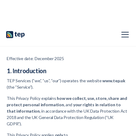
Privacy Policy
Effective date: December 2025
1. Introduction
TEP Services (“we”, “us”, “our”) operates the website
www.tep.uk
(the “Service”).
This Privacy Policy explains
how we collect, use, store, share and
protect personal information
, and
your rights in relation to
that information
, in accordance with the UK Data Protection Act
2018 and the UK General Data Protection Regulation (“UK
GDPR”).
This Privacy Policy applies
only
to