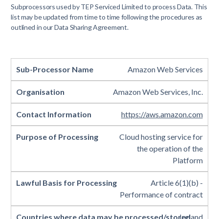
Subprocessors used by TEP Serviced Limited to process Data. This
list may be updated from time to time following the procedures as
outlined in our Data Sharing Agreement.
Amazon Web Services
Amazon Web Services, Inc.
https://aws.amazon.com
Cloud hosting service for
the operation of the
Platform
Article 6(1)(b) -
Performance of contract
Ireland