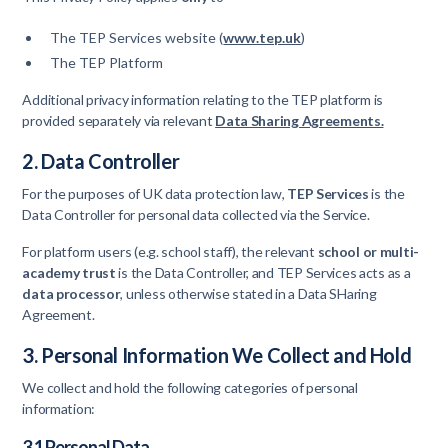
The TEP Services website (
www.tep.uk
)
The TEP Platform
Additional privacy information relating to the TEP platform is
provided separately via relevant
Data Sharing Agreements.
2. Data Controller
For the purposes of UK data protection law,
TEP Services
is the
Data Controller for personal data collected via the Service.
For platform users (e.g. school staff), the relevant
school or multi-
academy trust
is the Data Controller, and TEP Services acts as a
data processor
, unless otherwise stated in a Data SHaring
Agreement.
3. Personal Information We Collect and Hold
We collect and hold the following categories of personal
information:
3.1 Personal Data