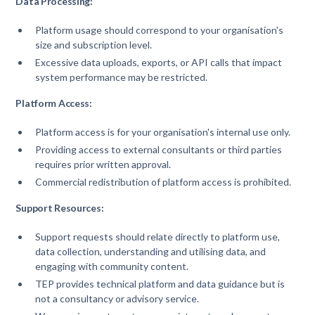
Data Processing:
Platform usage should correspond to your organisation's
size and subscription level.
Excessive data uploads, exports, or API calls that impact
system performance may be restricted.
Platform Access:
Platform access is for your organisation's internal use only.
Providing access to external consultants or third parties
requires prior written approval.
Commercial redistribution of platform access is prohibited.
Support Resources:
Support requests should relate directly to platform use,
data collection, understanding and utilising data, and
engaging with community content.
TEP provides technical platform and data guidance but is
not a consultancy or advisory service.