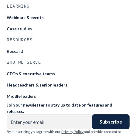
LEARNING
Webinars & events
Case studies
RESOURCES
Research
WHO WE SERVE
CEOs & executive teams
Headteachers & senior leaders
Middle leaders
Join our newsletter to stay up to date on features and
releases.
By subscribing you agree with our
Privacy Policy
and provide consent to