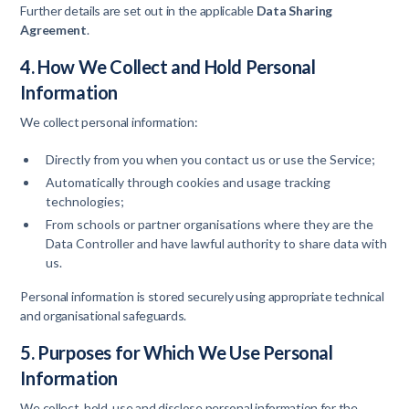
Further details are set out in the applicable
Data Sharing
Agreement
.
4. How We Collect and Hold Personal
Information
We collect personal information:
Directly from you when you contact us or use the Service;
Automatically through cookies and usage tracking
technologies;
From schools or partner organisations where they are the
Data Controller and have lawful authority to share data with
us.
Personal information is stored securely using appropriate technical
and organisational safeguards.
5. Purposes for Which We Use Personal
Information
We collect, hold, use and disclose personal information for the