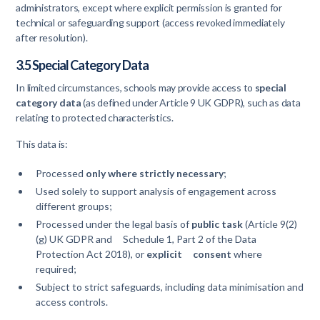
administrators, except where explicit permission is granted for
technical or safeguarding support (access revoked immediately
after resolution).
3.5 Special Category Data
In limited circumstances, schools may provide access to
special
category data
(as defined under Article 9 UK GDPR), such as data
relating to protected characteristics.
This data is:
Processed
only where strictly necessary
;
Used solely to support analysis of engagement across
different groups;
Processed under the legal basis of
public task
(Article 9(2)
(g) UK GDPR and Schedule 1, Part 2 of the Data
Protection Act 2018), or
explicit consent
where
required;
Subject to strict safeguards, including data minimisation and
access controls.