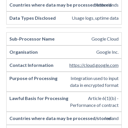
Netherlands
Usage logs, uptime data
Google Cloud
Google Inc.
https://cloud.google.com
Integration used to input
data in encrypted format
Article 6(1)(b) -
Performance of contract
Ireland