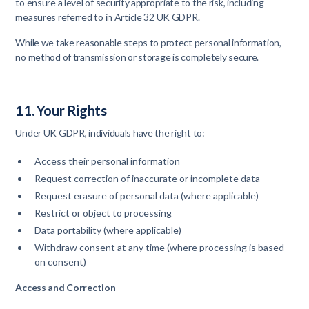
to ensure a level of security appropriate to the risk, including
measures referred to in Article 32 UK GDPR.
While we take reasonable steps to protect personal information,
no method of transmission or storage is completely secure.
11. Your Rights
Under UK GDPR, individuals have the right to:
Access their personal information
Request correction of inaccurate or incomplete data
Request erasure of personal data (where applicable)
Restrict or object to processing
Data portability (where applicable)
Withdraw consent at any time (where processing is based
on consent)
Access and Correction