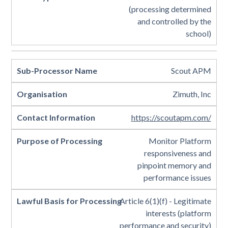
(processing determined
and controlled by the
school)
Scout APM
Zimuth, Inc
https://scoutapm.com/
Monitor Platform
responsiveness and
pinpoint memory and
performance issues
Article 6(1)(f) - Legitimate
interests (platform
performance and security)