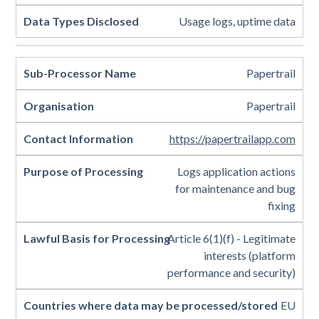
Usage logs, uptime data
Papertrail
Papertrail
https://papertrailapp.com
Logs application actions
for maintenance and bug
fixing
Article 6(1)(f) - Legitimate
interests (platform
performance and security)
EU