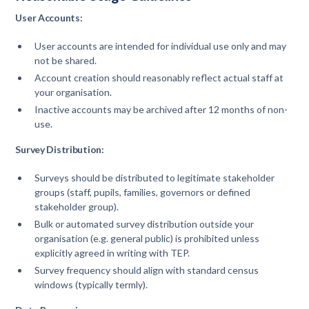
User Accounts:
User accounts are intended for individual use only and may
not be shared.
Account creation should reasonably reflect actual staff at
your organisation.
Inactive accounts may be archived after 12 months of non-
use.
Survey Distribution:
Surveys should be distributed to legitimate stakeholder
groups (staff, pupils, families, governors or defined
stakeholder group).
Bulk or automated survey distribution outside your
organisation (e.g. general public) is prohibited unless
explicitly agreed in writing with TEP.
Survey frequency should align with standard census
windows (typically termly).