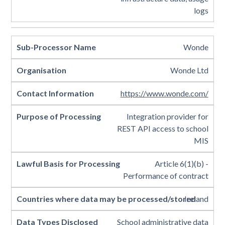
logs
Wonde
Wonde Ltd
https://www.wonde.com/
Integration provider for
REST API access to school
MIS
Article 6(1)(b) -
Performance of contract
Ireland
School administrative data