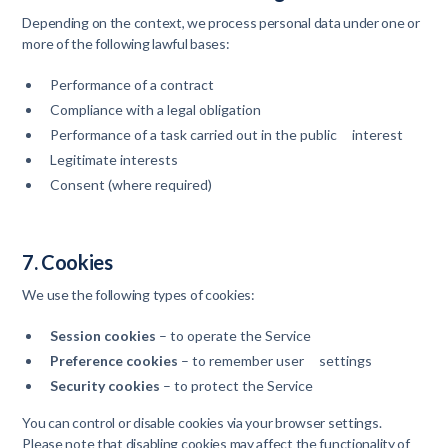
Depending on the context, we process personal data under one or
more of the following lawful bases:
Performance of a contract
Compliance with a legal obligation
Performance of a task carried out in the public interest
Legitimate interests
Consent (where required)
7. Cookies
We use the following types of cookies:
Session cookies
– to operate the Service
Preference cookies
– to remember user settings
Security cookies
– to protect the Service
You can control or disable cookies via your browser settings.
Please note that disabling cookies may affect the functionality of