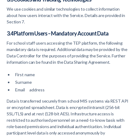
We use cookies and similar technologies to collect information
about how users interact with the Service. Details are provided in
Section 7.
3.4 Platform Users – Mandatory Account Data
For school staff users accessing the TEP platform, the following
mandatory data is required. Additional data may be provided by the
Data Controller for the purposes of providing the Service. Further
information can be found in the Data Sharing Agreement.
First name
Surname
Email address
Data is transferred securely from school MIS systems via REST API
or encrypted spreadsheet. Data is encrypted intransit (256-bit
SSL/TLS) and at rest (128-bit AES). Infrastructure access is
restricted to authorised personnel on a need-to-know basis with
role-based permissions and individual authentication. Individual
participant level data is only accessed anonymously by