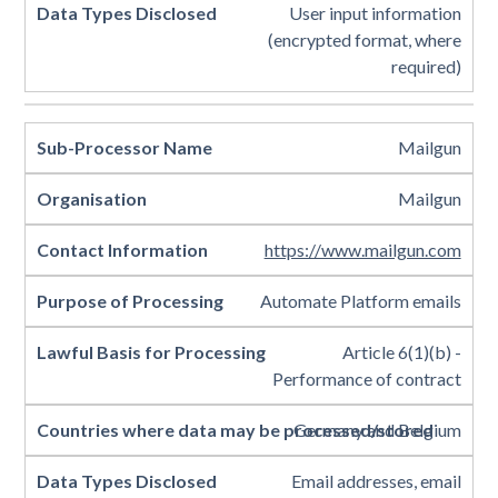
User input information
(encrypted format, where
required)
Mailgun
Mailgun
https://www.mailgun.com
Automate Platform emails
Article 6(1)(b) -
Performance of contract
Germany and Belgium
Email addresses, email