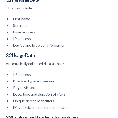
This may include:
First name
Surname
Email address
IP address
Device and browser information
3.2 Usage Data
Automatically collected data such as:
IP address
Browser type and version
Pages visited
Date, time and duration of visits
Unique device identifiers
Diagnostic and performance data
3.3 Cookies and Tracking Technologies