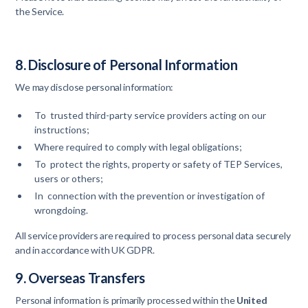
the Service.
8. Disclosure of Personal Information
We may disclose personal information:
To trusted third-party service providers acting on our
instructions;
Where required to comply with legal obligations;
To protect the rights, property or safety of TEP Services,
users or others;
In connection with the prevention or investigation of
wrongdoing.
All service providers are required to process personal data securely
and in accordance with UK GDPR.
9. Overseas Transfers
Personal information is primarily processed within the
United