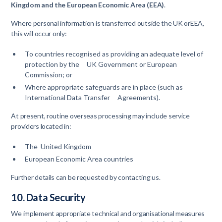
Kingdom and the European Economic Area (EEA)
.
Where personal information is transferred outside the UK orEEA,
this will occur only:
To countries recognised as providing an adequate level of
protection by the UK Government or European
Commission; or
Where appropriate safeguards are in place (such as
International Data Transfer Agreements).
At present, routine overseas processing may include service
providers located in:
The United Kingdom
European Economic Area countries
Further details can be requested by contacting us.
10. Data Security
We implement appropriate technical and organisational measures