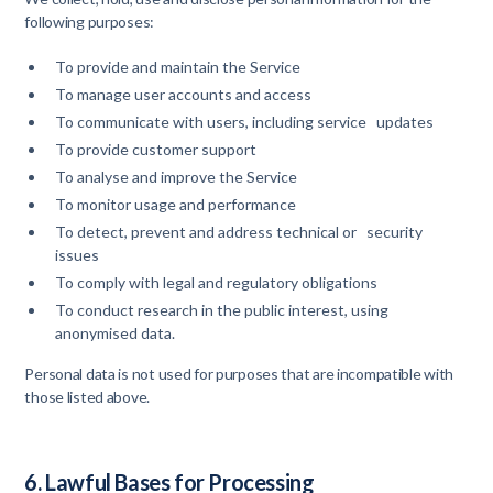
following purposes:
To provide and maintain the Service
To manage user accounts and access
To communicate with users, including service updates
To provide customer support
To analyse and improve the Service
To monitor usage and performance
To detect, prevent and address technical or security
issues
To comply with legal and regulatory obligations
To conduct research in the public interest, using
anonymised data.
Personal data is not used for purposes that are incompatible with
those listed above.
6. Lawful Bases for Processing