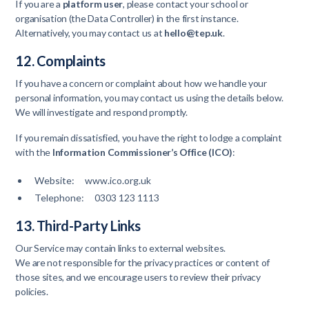
If you are a
platform user
, please contact your school or
organisation (the Data Controller) in the first instance.
Alternatively, you may contact us at
hello@tep.uk
.
12. Complaints
If you have a concern or complaint about how we handle your
personal information, you may contact us using the details below.
We will investigate and respond promptly.
If you remain dissatisfied, you have the right to lodge a complaint
with the
Information Commissioner’s Office (ICO)
:
Website: www.ico.org.uk
Telephone: 0303 123 1113
13. Third-Party Links
Our Service may contain links to external websites.
We are not responsible for the privacy practices or content of
those sites, and we encourage users to review their privacy
policies.