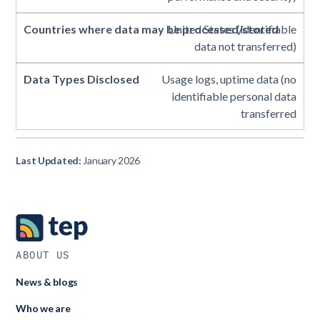
United States (identifiable
data not transferred)
Usage logs, uptime data (no
identifiable personal data
transferred
Last Updated:
January 2026
ABOUT US
News & blogs
Who we are