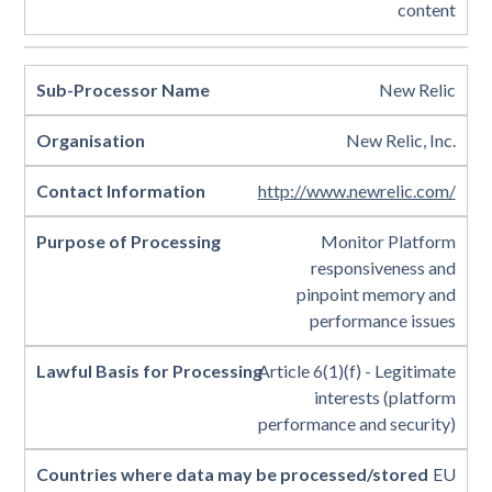
content
New Relic
New Relic, Inc.
http://www.newrelic.com/
Monitor Platform
responsiveness and
pinpoint memory and
performance issues
Article 6(1)(f) - Legitimate
interests (platform
performance and security)
EU