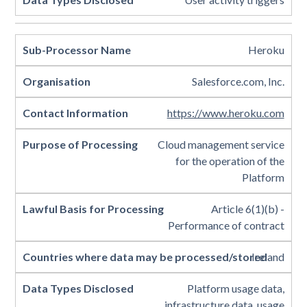
Heroku
Salesforce.com, Inc.
https://www.heroku.com
Cloud management service
for the operation of the
Platform
Article 6(1)(b) -
Performance of contract
Ireland
Platform usage data,
infrastructure data, usage