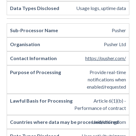
Usage logs, uptime data
Pusher
Pusher Ltd
https://pusher.com/
Provide real-time
notifications when
enabled/requested
Article 6(1)(b) -
Performance of contract
United Kingdom
User activity triggers