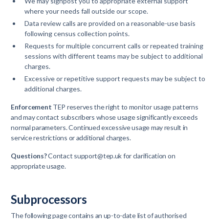
We may signpost you to appropriate external support
where your needs fall outside our scope.
Data review calls are provided on a reasonable-use basis
following census collection points.
Requests for multiple concurrent calls or repeated training
sessions with different teams may be subject to additional
charges.
Excessive or repetitive support requests may be subject to
additional charges.
Enforcement
TEP reserves the right to monitor usage patterns
and may contact subscribers whose usage significantly exceeds
normal parameters. Continued excessive usage may result in
service restrictions or additional charges.
Questions?
Contact support@tep.uk for clarification on
appropriate usage.
Subprocessors
The following page contains an up-to-date list of authorised