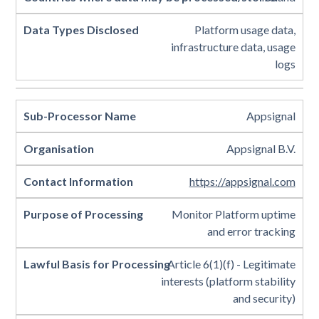
Platform usage data,
infrastructure data, usage
logs
Appsignal
Appsignal B.V.
https://appsignal.com
Monitor Platform uptime
and error tracking
Article 6(1)(f) - Legitimate
interests (platform stability
and security)