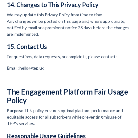
14. Changes to This Privacy Policy
We may update this Privacy Policy from time to time.
Any changes will be posted on this page and, where appropriate,
notified by email or a prominent notice 28 days before the changes
are implemented.
15. Contact Us
For questions, data requests, or complaints, please contact:
Email:
hello@tep.uk
The Engagement Platform Fair Usage
Policy
Purpose
This policy ensures optimal platform performance and
equitable access for all subscribers while preventing misuse of
TEP's services.
Reasonable Usage Guidelines