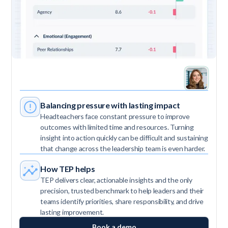
Balancing pressure with lasting impact
Headteachers face constant pressure to improve
outcomes with limited time and resources. Turning
insight into action quickly can be difficult and sustaining
that change across the leadership team is even harder.
How TEP helps
TEP delivers clear, actionable insights and the only
precision, trusted benchmark to help leaders and their
teams identify priorities, share responsibility, and drive
lasting improvement.
Book a demo