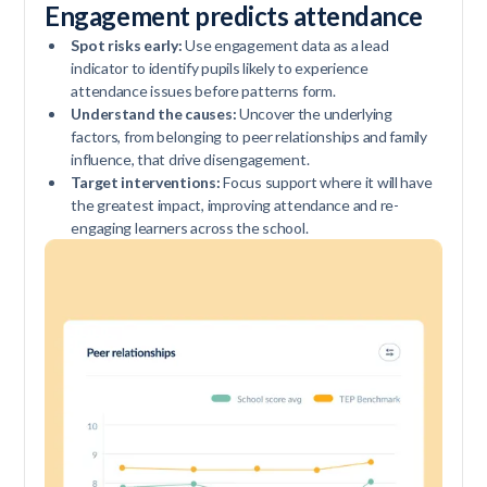
Engagement predicts attendance
Spot risks early:
Use engagement data as a lead
indicator to identify pupils likely to experience
attendance issues before patterns form.
Understand the causes:
Uncover the underlying
factors, from belonging to peer relationships and family
influence, that drive disengagement.
Target interventions:
Focus support where it will have
the greatest impact, improving attendance and re-
engaging learners across the school.