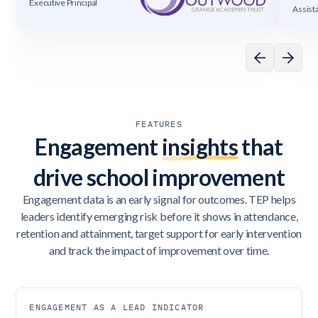
Executive Principal
Assist
FEATURES
Engagement
insights
that
drive school improvement
Engagement data is an early signal for outcomes. TEP helps
leaders identify emerging risk before it shows in attendance,
retention and attainment, target support for early intervention
and track the impact of improvement over time.
ENGAGEMENT AS A LEAD INDICATOR