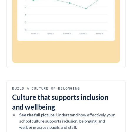
BUILD A CULTURE OF BELONGING
Culture that supports inclusion
and wellbeing
See the full picture:
Understand how effectively your
school culture supports inclusion, belonging, and
wellbeing across pupils and staff.