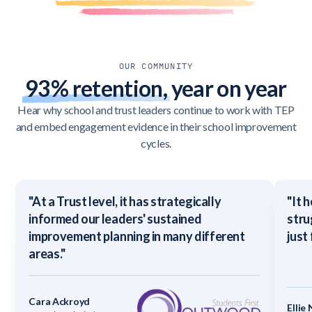
OUR COMMUNITY
93% retention,
year on year
Hear why school and trust leaders continue to work with TEP
and embed engagement evidence in their school improvement
cycles.
"At a Trust level, it has strategically
"It 
informed our leaders' sustained
stru
improvement planning in many different
just
areas."
Cara Ackroyd
Ellie