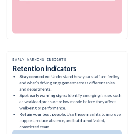
EARLY WARNING INSIGHTS
Retention indicators
Stay connected:
Understand how your staff are feeling
and what’s driving engagement across different roles
and departments.
Spot early warning signs:
Identify emerging issues such
as workload pressure or low morale before they affect
wellbeing or performance.
Retain your best people:
Use these insights to improve
support, reduce absence, and build a motivated,
committed team.