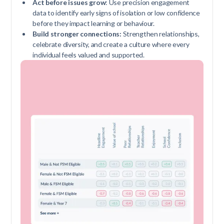
Act before issues grow
: Use precision engagement
data to identify early signs of isolation or low confidence
before they impact learning or behaviour.
Build stronger connections:
Strengthen relationships,
celebrate diversity, and create a culture where every
individual feels valued and supported.