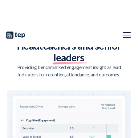
LEADING WITH INSIGHT, NOT HINDSIGHT
Headteachers and senior
leaders
Providing benchmarked engagement insight as lead
indicators for retention, attendance, and outcomes.