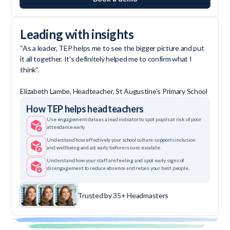
Leading with insights
“As a leader, TEP helps me to see the bigger picture and put
it all together. It's definitely helped me to confirm what I
think”.
Elizabeth Lambe, Headteacher, St Augustine’s Primary School
How TEP helps headteachers
Use engagement data as a lead indicator to spot pupils at risk of poor
attendance early.
Understand how effectively your school culture supports inclusion
and wellbeing and act early before issues escalate.
Understand how your staff are feeling and spot early signs of
disengagement to reduce absence and retain your best people.
Trusted by 35+ Headmasters