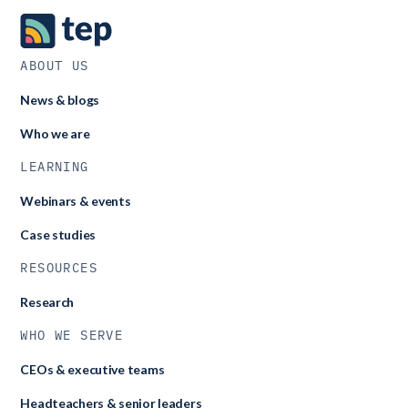
automatically each census window. This automation saves
time for school and central teams while maintaining data
accuracy.
ABOUT US
News & blogs
Who we are
LEARNING
Webinars & events
Case studies
RESOURCES
Research
WHO WE SERVE
CEOs & executive teams
Headteachers & senior leaders