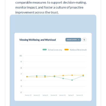
comparable measures to support decision-making,
monitor impact, and foster a culture of proactive
improvement across the trust.