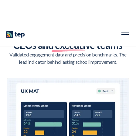
LEADING WITH INSIGHT, NOT HINDSIGHT
CEOs and executive teams
Validated engagement data and precision benchmarks. The
lead indicator behind lasting school improvement.