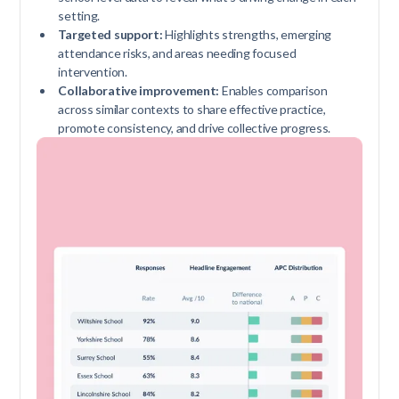
setting.
Targeted support:
Highlights strengths, emerging
attendance risks, and areas needing focused
intervention.
Collaborative improvement:
Enables comparison
across similar contexts to share effective practice,
promote consistency, and drive collective progress.