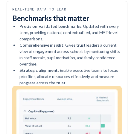
REAL-TIME DATA TO LEAD
Benchmarks that matter
Precision, validated benchmarks:
Updated with every
term, providing national, contextualised, and MAT-level
comparisons.
Comprehensive insight:
Gives trust leaders a current
view of engagement across schools by monitoring shifts
in staff morale, pupil motivation, and family confidence
over time.
Strategic alignment:
Enable executive teams to focus
priorities, allocate resources effectively, and measure
progress across the trust.