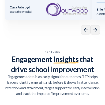
Cara Ackroyd
Ellie
Executive Principal
Assist
FEATURES
Engagement
insights
that
drive school improvement
Engagement data is an early signal for outcomes. TEP helps
leaders identify emerging risk before it shows in attendance,
retention and attainment, target support for early intervention
and track the impact of improvement over time.