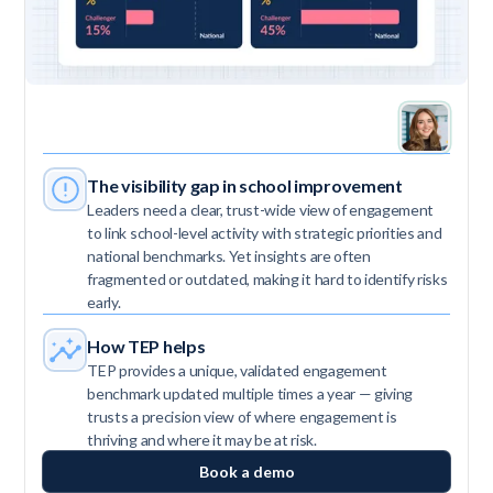
The visibility gap in school improvement
Leaders need a clear, trust-wide view of engagement
to link school-level activity with strategic priorities and
national benchmarks. Yet insights are often
fragmented or outdated, making it hard to identify risks
early.
How TEP helps
TEP provides a unique, validated engagement
benchmark updated multiple times a year — giving
trusts a precision view of where engagement is
thriving and where it may be at risk.
Book a demo