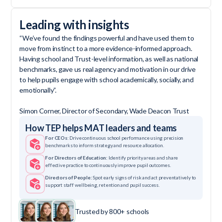
Leading with insights
“We’ve found the findings powerful and have used them to
move from instinct to a more evidence-informed approach.
Having school and Trust-level information, as well as national
benchmarks, gave us real agency and motivation in our drive
to help pupils engage with school academically, socially, and
emotionally”.
Simon Corner, Director of Secondary, Wade Deacon Trust
How TEP helps MAT leaders and teams
For CEOs
: Drive continuous school performance using precision
benchmarks to inform strategy and resource allocation.
For Directors of Education:
Identify priority areas and share
effective practice to continuously improve pupil outcomes.
Directors of People:
Spot early signs of risk and act preventatively to
support staff wellbeing, retention and pupil success.
Trusted by 800+ schools