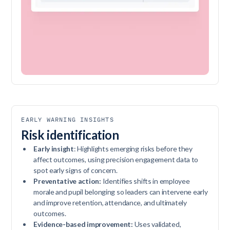
EARLY WARNING INSIGHTS
Risk identification
Early insight
: Highlights emerging risks before they
affect outcomes, using precision engagement data to
spot early signs of concern.
Preventative action:
Identifies shifts in employee
morale and pupil belonging so leaders can intervene early
and improve retention, attendance, and ultimately
outcomes.
Evidence-based improvement:
Uses validated,