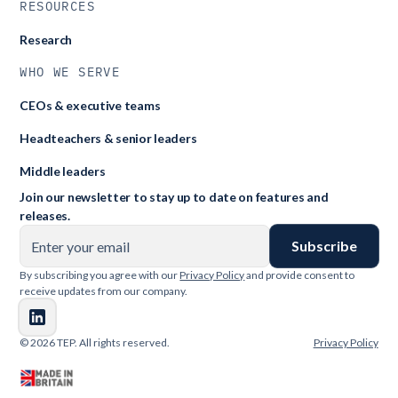
RESOURCES
Research
WHO WE SERVE
CEOs & executive teams
Headteachers & senior leaders
Middle leaders
Join our newsletter to stay up to date on features and
releases.
By subscribing you agree with our
Privacy Policy
and provide consent to
receive updates from our company.
© 2026 TEP. All rights reserved.
Privacy Policy