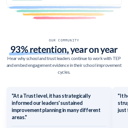
OUR COMMUNITY
93% retention,
year on year
Hear why school and trust leaders continue to work with TEP
and embed engagement evidence in their school improvement
cycles.
"At a Trust level, it has strategically
"It 
informed our leaders' sustained
stru
improvement planning in many different
just
areas."