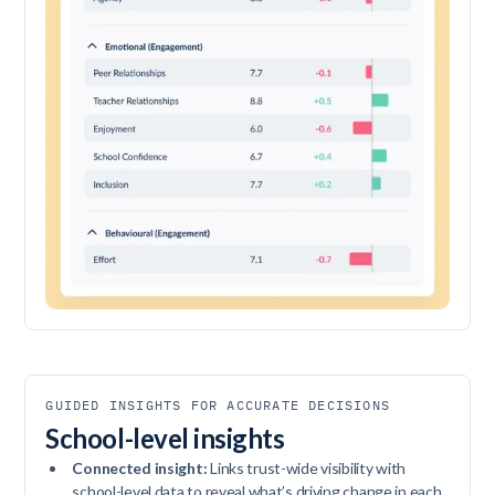
GUIDED INSIGHTS FOR ACCURATE DECISIONS
School-level insights
Connected insight:
Links trust-wide visibility with
school-level data to reveal what’s driving change in each