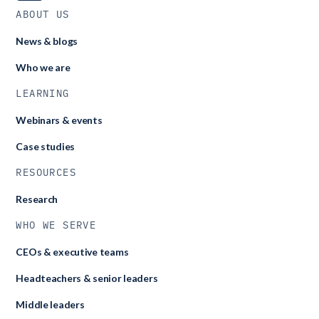
ABOUT US
News & blogs
Who we are
LEARNING
Webinars & events
Case studies
RESOURCES
Research
WHO WE SERVE
CEOs & executive teams
Headteachers & senior leaders
Middle leaders