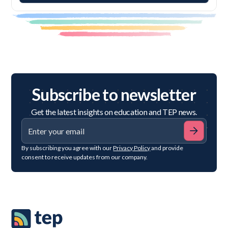
Subscribe to newsletter
Get the latest insights on education and TEP news.
By subscribing you agree with our
Privacy Policy
and provide
consent to receive updates from our company.