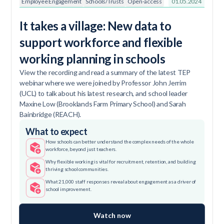
Employee Engagement
Schools/Trusts
Open-access
01.05.2024
It takes a village: New data to
support workforce and flexible
working planning in schools
View the recording and read a summary of the latest TEP
webinar where we were joined by Professor John Jerrim
(UCL) to talk about his latest research, and school leader
Maxine Low (Brooklands Farm Primary School) and Sarah
Bainbridge (REACH).
What to expect
How schools can better understand the complex needs of the whole
workforce, beyond just teachers.
Why flexible working is vital for recruitment, retention, and building
thriving school communities.
What 21,000 staff responses reveal about engagement as a driver of
school improvement.
Watch now