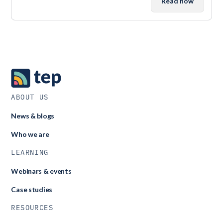
Read now
ABOUT US
News & blogs
Who we are
LEARNING
Webinars & events
Case studies
RESOURCES