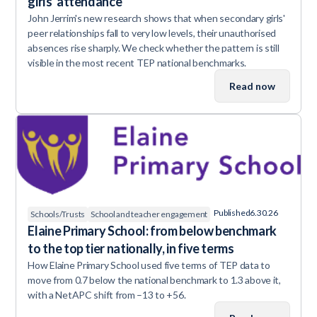
girls' attendance
John Jerrim's new research shows that when secondary girls'
peer relationships fall to very low levels, their unauthorised
absences rise sharply. We check whether the pattern is still
visible in the most recent TEP national benchmarks.
Read now
Published
6.30.26
Schools/Trusts
School and teacher engagement
Elaine Primary School: from below benchmark
to the top tier nationally, in five terms
How Elaine Primary School used five terms of TEP data to
move from 0.7 below the national benchmark to 1.3 above it,
with a NetAPC shift from –13 to +56.