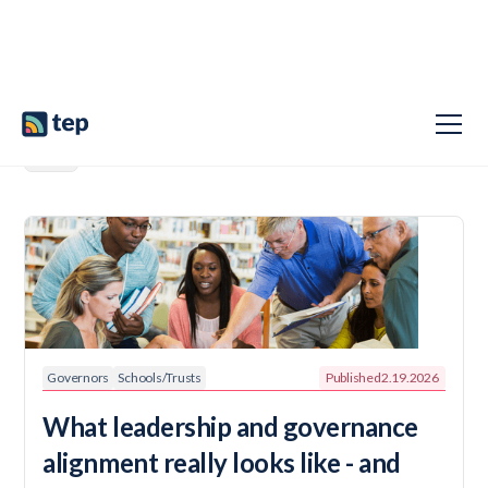
Governors
Schools/Trusts
Published
2.19.2026
What leadership and governance
alignment really looks like - and