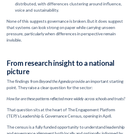
distributed, with differences clustering around influence,
voice and sustainability.
None of this suggests governance is broken. But it does suggest
that systems can look strong on paper while carrying unseen
pressure, particularly when differences in perspective remain
invisible.
From research insight to a national
picture
The findings from
Beyond the Agenda
provide an important starting
point. They raise a clear question for the sector:
How far are these patterns reflected more widely across schools and trusts?
That question sits at the heart of The Engagement Platform
(TEP)’s Leadership & Governance Census, opening in April.
The census is a fully funded opportunity to understand leadership
and governance alignment both locally and nationally, informed by