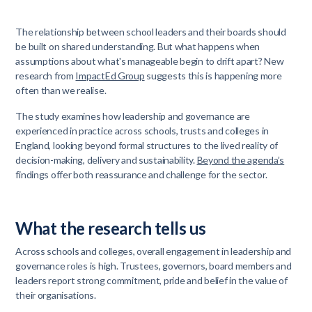
The relationship between school leaders and their boards should
be built on shared understanding. But what happens when
assumptions about what's manageable begin to drift apart? New
research from
ImpactEd Group
suggests this is happening more
often than we realise.
The study examines how leadership and governance are
experienced in practice across schools, trusts and colleges in
England, looking beyond formal structures to the lived reality of
decision-making, delivery and sustainability.
Beyond the agenda’s
findings offer both reassurance and challenge for the sector.
What the research tells us
Across schools and colleges, overall engagement in leadership and
governance roles is high. Trustees, governors, board members and
leaders report strong commitment, pride and belief in the value of
their organisations.