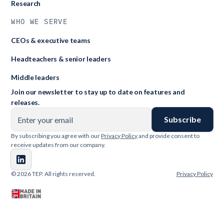
Research
WHO WE SERVE
CEOs & executive teams
Headteachers & senior leaders
Middle leaders
Join our newsletter to stay up to date on features and
releases.
By subscribing you agree with our
Privacy Policy
and provide consent to
receive updates from our company.
© 2026 TEP. All rights reserved.
Privacy Policy