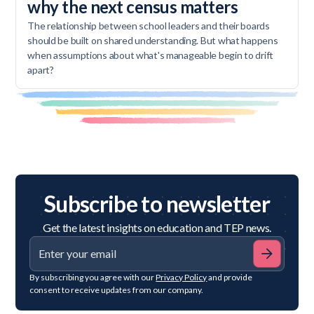
why the next census matters
The relationship between school leaders and their boards
should be built on shared understanding. But what happens
when assumptions about what's manageable begin to drift
apart?
Subscribe to newsletter
Get the latest insights on education and TEP news.
By subscribing you agree with our
Privacy Policy
and provide
consent to receive updates from our company.