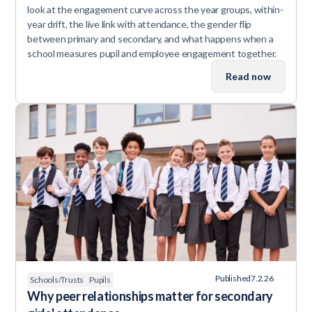
look at the engagement curve across the year groups, within-
year drift, the live link with attendance, the gender flip
between primary and secondary, and what happens when a
school measures pupil and employee engagement together.
Read now
Published
7.2.26
Schools/Trusts
Pupils
Why peer relationships matter for secondary