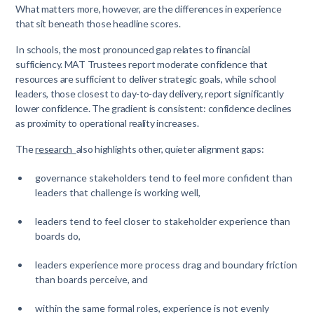
What matters more, however, are the differences in experience
that sit beneath those headline scores.
In schools, the most pronounced gap relates to financial
sufficiency. MAT Trustees report moderate confidence that
resources are sufficient to deliver strategic goals, while school
leaders, those closest to day-to-day delivery, report significantly
lower confidence. The gradient is consistent: confidence declines
as proximity to operational reality increases.
The
research
also highlights other, quieter alignment gaps:
governance stakeholders tend to feel more confident than
leaders that challenge is working well,
leaders tend to feel closer to stakeholder experience than
boards do,
leaders experience more process drag and boundary friction
than boards perceive, and
within the same formal roles, experience is not evenly