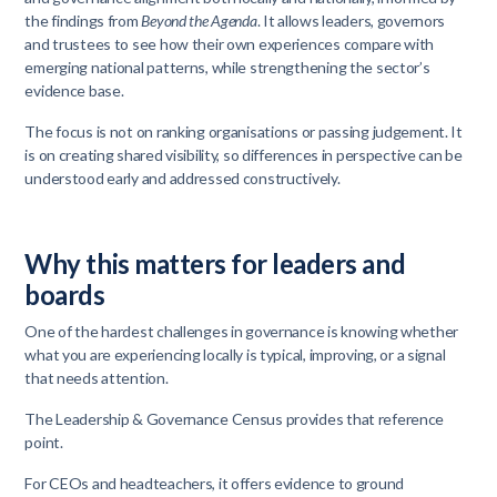
the findings from
Beyond the Agenda
. It allows leaders, governors
and trustees to see how their own experiences compare with
emerging national patterns, while strengthening the sector’s
evidence base.
The focus is not on ranking organisations or passing judgement. It
is on creating shared visibility, so differences in perspective can be
understood early and addressed constructively.
Why this matters for leaders and
boards
One of the hardest challenges in governance is knowing whether
what you are experiencing locally is typical, improving, or a signal
that needs attention.
The Leadership & Governance Census provides that reference
point.
For CEOs and headteachers, it offers evidence to ground