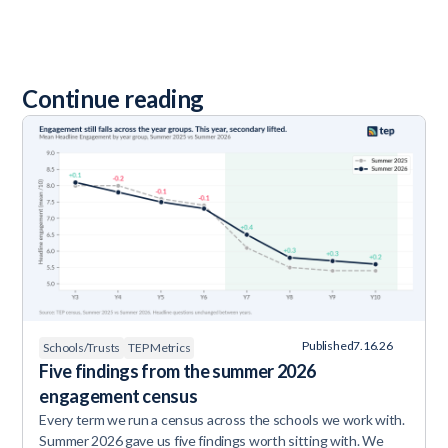
Continue reading
Published
7.16.26
Schools/Trusts
TEP Metrics
Five findings from the summer 2026
engagement census
Every term we run a census across the schools we work with.
Summer 2026 gave us five findings worth sitting with. We