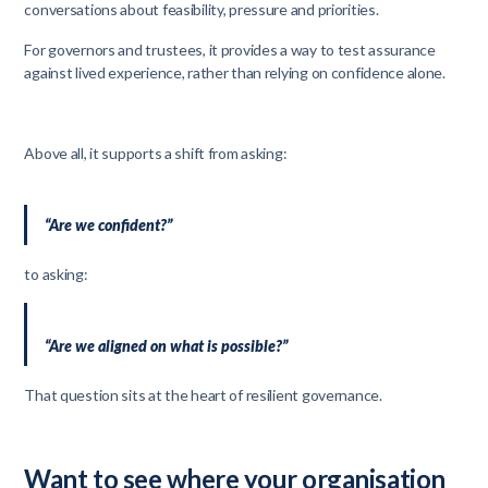
conversations about feasibility, pressure and priorities.
For governors and trustees, it provides a way to test assurance
against lived experience, rather than relying on confidence alone.
Above all, it supports a shift from asking:
“Are we confident?”
to asking:
“Are we aligned on what is possible?”
That question sits at the heart of resilient governance.
Want to see where your organisation