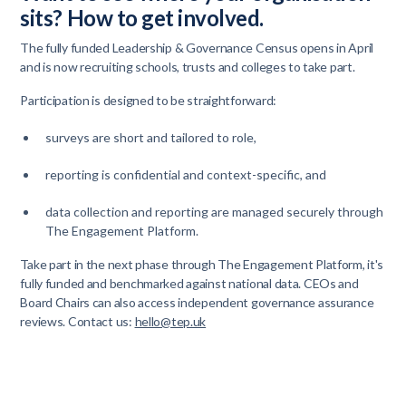
sits? How to get involved.
The fully funded Leadership & Governance Census opens in April
and is now recruiting schools, trusts and colleges to take part.
Participation is designed to be straightforward:
surveys are short and tailored to role,
reporting is confidential and context-specific, and
data collection and reporting are managed securely through
The Engagement Platform.
Take part in the next phase through The Engagement Platform, it's
fully funded and benchmarked against national data. CEOs and
Board Chairs can also access independent governance assurance
reviews. Contact us:
hello@tep.uk