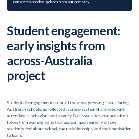
consent to receive updates from our company.
Student engagement:
early insights from
across-Australia
project
Student disengagement is one of the most pressing issues facing
Australian schools, as reflected in cross-system challenges with
attendance, behaviour and truancy. But issues like absence often
follow from warning signs that appear much earlier – in how
students feel about school, their relationships, and their motivation
to learn.