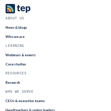
ABOUT US
News & blogs
Who we are
LEARNING
Webinars & events
Case studies
RESOURCES
Research
WHO WE SERVE
CEOs & executive teams
Headteachers & senior leaders