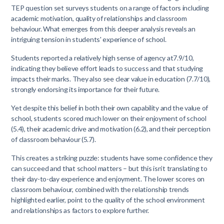
TEP question set surveys students on a range of factors including
academic motivation, quality of relationships and classroom
behaviour. What emerges from this deeper analysis reveals an
intriguing tension in students' experience of school.
Students reported a relatively high sense of agency at7.9/10,
indicating they believe effort leads to success and that studying
impacts their marks. They also see clear value in education (7.7/10),
strongly endorsing its importance for their future.
Yet despite this belief in both their own capability and the value of
school, students scored much lower on their enjoyment of school
(5.4), their academic drive and motivation (6.2), and their perception
of classroom behaviour (5.7).
This creates a striking puzzle: students have some confidence they
can succeed and that school matters – but this isn’t translating to
their day-to-day experience and enjoyment. The lower scores on
classroom behaviour, combined with the relationship trends
highlighted earlier, point to the quality of the school environment
and relationships as factors to explore further.