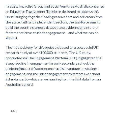
In 2025, ImpactEd Group and Social Ventures Australia convened
an Education Engagement Taskforce designed to address this
issue. Bringing together leading researchers and educators from
the state, faith and independent sectors, the taskforce aims to
build the country’s largest dataset to provide insight into the
factors that drive student engagement – and what we can do
about it.
The methodology for this project is based on a successful UK
research study of over 100,000 students. The UK study,
conducted via The Engagement Platform (TEP), highlighted the
steep decline in engagement in early secondary school, the
profound impact of socio-economic disadvantage on student
engagement, and the link of engagement to factors like school
attendance. So what are we learning from the first data from an
Australian cohort?