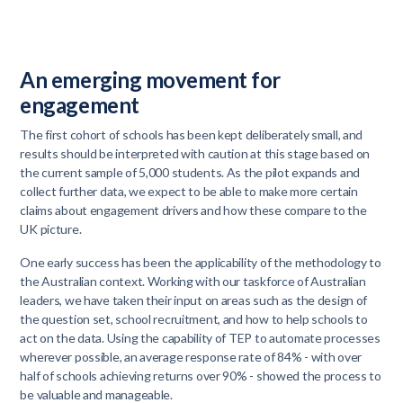
An emerging movement for
engagement
The first cohort of schools has been kept deliberately small, and
results should be interpreted with caution at this stage based on
the current sample of 5,000 students. As the pilot expands and
collect further data, we expect to be able to make more certain
claims about engagement drivers and how these compare to the
UK picture.
One early success has been the applicability of the methodology to
the Australian context. Working with our taskforce of Australian
leaders, we have taken their input on areas such as the design of
the question set, school recruitment, and how to help schools to
act on the data. Using the capability of TEP to automate processes
wherever possible, an average response rate of 84% - with over
half of schools achieving returns over 90% - showed the process to
be valuable and manageable.