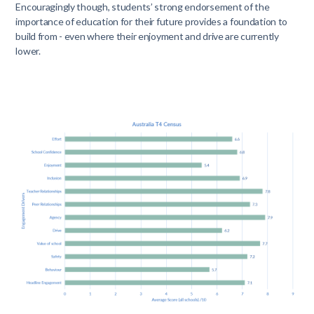
Encouragingly though, students’ strong endorsement of the
importance of education for their future provides a foundation to
build from - even where their enjoyment and drive are currently
lower.