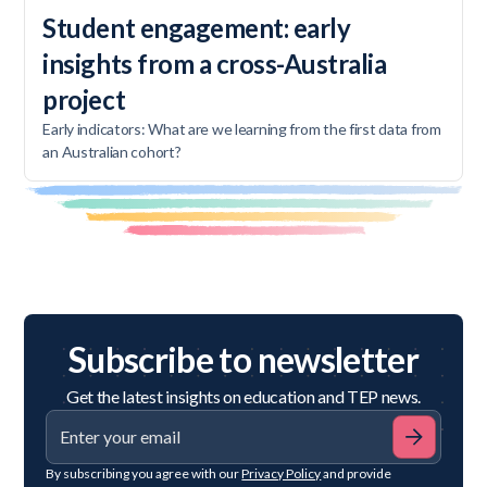
Student engagement: early
insights from a cross-Australia
project
Early indicators: What are we learning from the first data from
an Australian cohort?
Subscribe to newsletter
Get the latest insights on education and TEP news.
By subscribing you agree with our
Privacy Policy
and provide