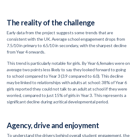
The reality of the challenge
Early data from the project suggests some trends that are
consistent with the UK. Average school engagement drops from
7.5/10 in primary to 6.5/10 in secondary, with the sharpest decline
from Year 4 onwards.
This trend is particularly notable for girls. By Year 6,females were on
average two points less likely to say they looked forward to going
to school compared to Year 3 (3.9 compared to 6.0). This decline
may be linked to relationships with adults at school: 38% of Year 6
girls reported they could not talk to an adult at school if they were
worried, compared to just 15% of girls in Year 3. This represents a
significant decline during acritical developmental period.
Agency, drive and enjoyment
To understand the drivers behind overall student engagement, the