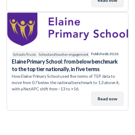
Read now
Published
6.30.26
Schools/Trusts
School and teacher engagement
Elaine Primary School: from below benchmark
to the top tier nationally, in five terms
How Elaine Primary School used five terms of TEP data to
move from 0.7 below the national benchmark to 1.3 above it,
with a NetAPC shift from –13 to +56.
Read now