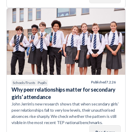
Published
7.2.26
Schools/Trusts
Pupils
Why peer relationships matter for secondary
girls' attendance
John Jerrim's new research shows that when secondary girls'
peer relationships fall to very low levels, their unauthorised
absences rise sharply. We check whether the pattern is still
visible in the most recent TEP national benchmarks.