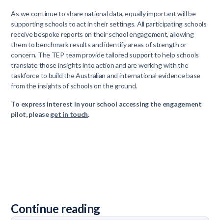
As we continue to share national data, equally important will be
supporting schools to act in their settings. All participating schools
receive bespoke reports on their school engagement, allowing
them to benchmark results and identify areas of strength or
concern. The TEP team provide tailored support to help schools
translate those insights into action and are working with the
taskforce to build the Australian and international evidence base
from the insights of schools on the ground.
To express interest in your school accessing the engagement
pilot, please
get in touch
.
Continue reading