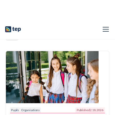
Pupils
Organisations
Published
2.18.2026