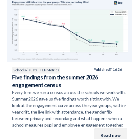
Published
7.16.26
Schools/Trusts
TEP Metrics
Five findings from the summer 2026
engagement census
Every term we run a census across the schools we work with.
Summer 2026 gave us five findings worth sitting with. We
look at the engagement curve across the year groups, within-
year drift, the live link with attendance, the gender flip
between primary and secondary, and what happens when a
school measures pupil and employee engagement together.
Read now